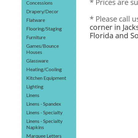
* Prices are s
Concessions
Drapery/Decor
* Please call 
Flatware
corner in Jack
Flooring/Staging
Florida and S
Furniture
Games/Bounce
Houses
Glassware
Heating/Cooling
Kitchen Equipment
Lighting
Linens
Linens - Spandex
Linens - Specialty
Linens - Specialty
Napkins
Marquee Letters