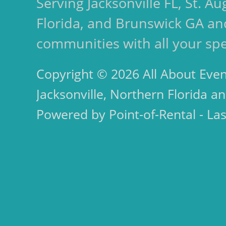
Serving Jacksonville FL, St. 
Florida, and Brunswick GA an
communities with all your spe
Copyright © 2026 All About Even
Jacksonville, Northern Florida an
Powered by Point-of-Rental - La