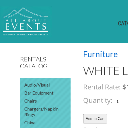
CAT
Furniture
RENTALS
CATALOG
WHITE 
Audio/Visual
Rental Rate:
$
Bar Equipment
Quantity:
Chairs
Chargers/Napkin
Rings
China