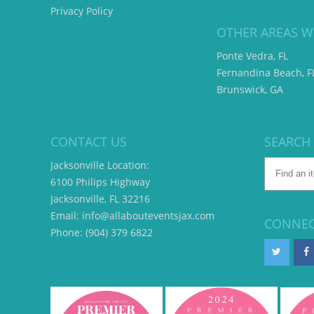
Privacy Policy
OTHER AREAS W
Ponte Vedra, FL
Fernandina Beach, F
Brunswick, GA
CONTACT US
SEARCH
Jacksonville Location:
6100 Philips Highway
Jacksonville, FL 32216
Email: info@allabouteventsjax.com
CONNEC
Phone: (904) 379 6822