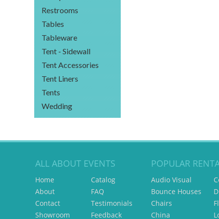
Restrooms
Tables
Tableware
Tent - Sidewall
Tent Accessories
Tent Liners
Tents
Wedding
ALL ABOUT EVENTS
POPULAR RENTA
Home
Catalog
Audio Visual
C
About
FAQ
Bounce Houses
D
Contact
Testimonials
Chairs
F
Showroom
Feedback
China
L