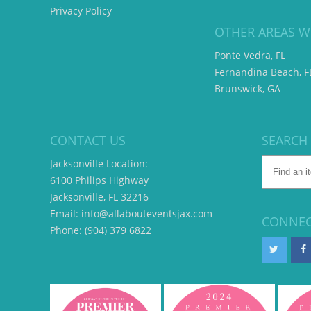
Privacy Policy
OTHER AREAS W
Ponte Vedra, FL
Fernandina Beach, F
Brunswick, GA
CONTACT US
SEARCH
Jacksonville Location:
6100 Philips Highway
Jacksonville, FL 32216
Email: info@allabouteventsjax.com
CONNEC
Phone: (904) 379 6822