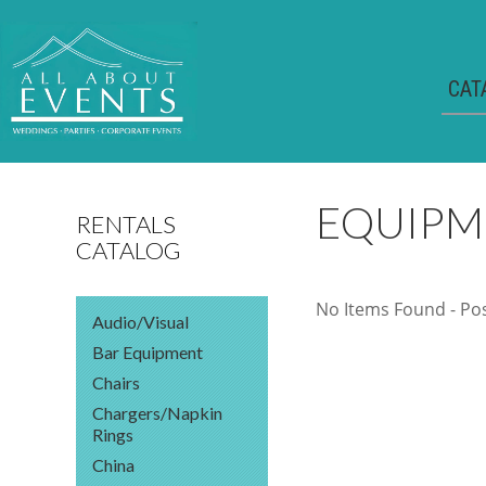
CAT
EQUIPM
RENTALS
CATALOG
No Items Found - Poss
Audio/Visual
Bar Equipment
Chairs
Chargers/Napkin
Rings
China