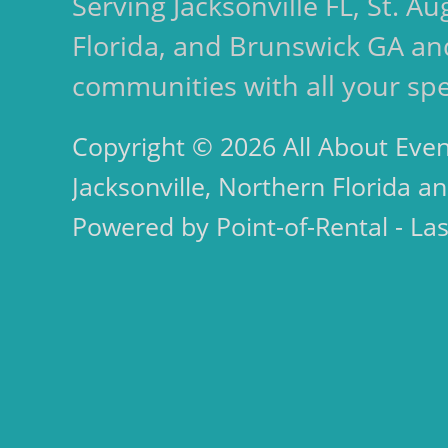
Serving Jacksonville FL, St. 
Florida, and Brunswick GA an
communities with all your spe
Copyright © 2026 All About Even
Jacksonville, Northern Florida an
Powered by Point-of-Rental - La