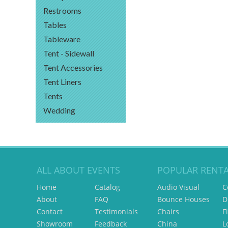
Restrooms
Tables
Tableware
Tent - Sidewall
Tent Accessories
Tent Liners
Tents
Wedding
ALL ABOUT EVENTS
POPULAR RENTA
Home
Catalog
Audio Visual
C
About
FAQ
Bounce Houses
D
Contact
Testimonials
Chairs
F
Showroom
Feedback
China
L