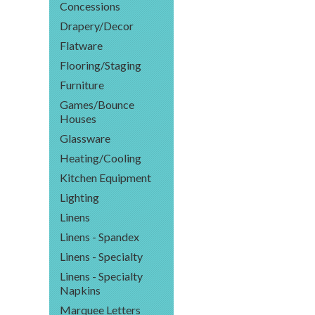
Concessions
Drapery/Decor
Flatware
Flooring/Staging
Furniture
Games/Bounce
Houses
Glassware
Heating/Cooling
Kitchen Equipment
Lighting
Linens
Linens - Spandex
Linens - Specialty
Linens - Specialty
Napkins
Marquee Letters