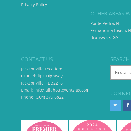
Privacy Policy
OTHER AREAS W
Ponte Vedra, FL
Fernandina Beach, F
Brunswick, GA
CONTACT US
SEARCH
Jacksonville Location:
6100 Philips Highway
Jacksonville, FL 32216
Email: info@allabouteventsjax.com
CONNEC
Phone: (904) 379 6822