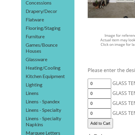
Concessions
Drapery/Decor
Flatware
Flooring/Staging
Image for referen
Furniture
Actual item may look
Games/Bounce
Click on image for l
Houses
Glassware
Heating/Cooling
Please enter the desi
Kitchen Equipment
GLASS TEN
Lighting
GLASS TEN
Linens
Linens - Spandex
GLASS TEN
Linens - Specialty
GLASS TEN
Linens - Specialty
Napkins
Marquee Letters