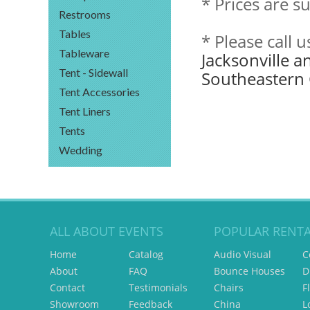
* Prices are s
Restrooms
Tables
* Please call 
Tableware
Jacksonville a
Tent - Sidewall
Southeastern 
Tent Accessories
Tent Liners
Tents
Wedding
ALL ABOUT EVENTS
POPULAR RENTA
Home
Catalog
Audio Visual
C
About
FAQ
Bounce Houses
D
Contact
Testimonials
Chairs
F
Showroom
Feedback
China
L