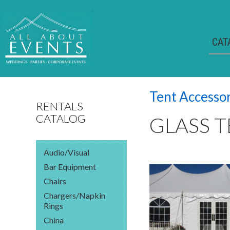
CAT
Tent Accesso
RENTALS
CATALOG
GLASS 
Audio/Visual
Bar Equipment
Chairs
Chargers/Napkin
Rings
China