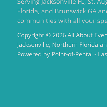
Serving Jacksonville FL, St. 
Florida, and Brunswick GA an
communities with all your spe
Copyright © 2026 All About Even
Jacksonville, Northern Florida an
Powered by Point-of-Rental - La