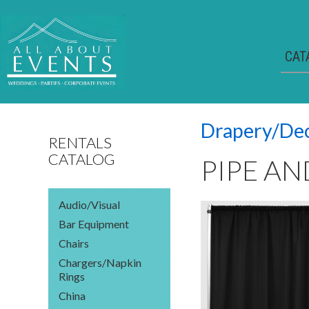
CAT
Drapery/De
RENTALS
CATALOG
PIPE AN
Audio/Visual
Bar Equipment
Chairs
Chargers/Napkin
Rings
China