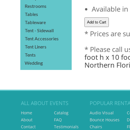
Restrooms
Available in
Tables
Tableware
Tent - Sidewall
* Prices are s
Tent Accessories
Tent Liners
* Please call 
Tents
foot h x 10 fo
Wedding
Northern Flor
ALL ABOUT EVENTS
POPULAR RENTA
Home
Catalog
Audio Visual
C
About
FAQ
Bounce Houses
D
Contact
Testimonials
Chairs
F