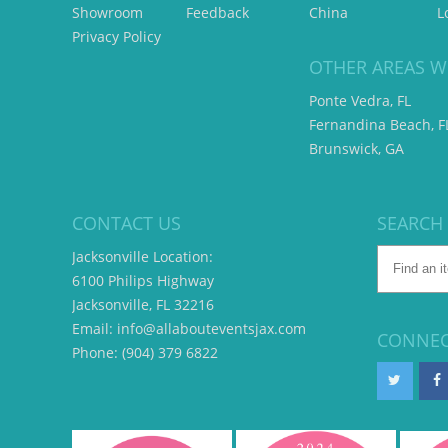
Showroom
Feedback
China
L
Privacy Policy
OTHER AREAS W
Ponte Vedra, FL
Fernandina Beach, F
Brunswick, GA
CONTACT US
SEARCH
Jacksonville Location:
6100 Philips Highway
Jacksonville, FL 32216
Email: info@allabouteventsjax.com
CONNEC
Phone: (904) 379 6822