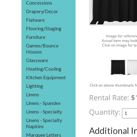
Concessions
Drapery/Decor
Flatware
Flooring/Staging
Image for referen
Furniture
Actual item may look
Click on image for l
Games/Bounce
Houses
Glassware
Heating/Cooling
Kitchen Equipment
Click on above thumbnails f
Lighting
Linens
Rental Rate:
$
Linens - Spandex
Quantity:
Linens - Specialty
Linens - Specialty
Napkins
Additional 
Marquee Letters