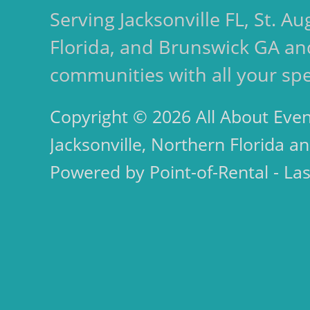
Serving Jacksonville FL, St. 
Florida, and Brunswick GA an
communities with all your spe
Copyright © 2026 All About Even
Jacksonville, Northern Florida an
Powered by Point-of-Rental - La